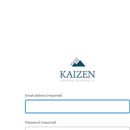
Email address
(required)
Password
(required)