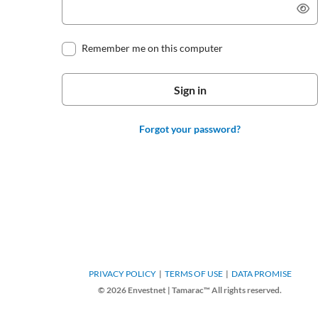
Remember me on this computer
Forgot your password?
PRIVACY POLICY
TERMS OF USE
DATA PROMISE
© 2026 Envestnet | Tamarac™ All rights reserved.